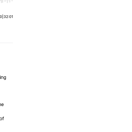
r end. Hold shift to jump forward or backward.
00
|
32:01
ing
he
of