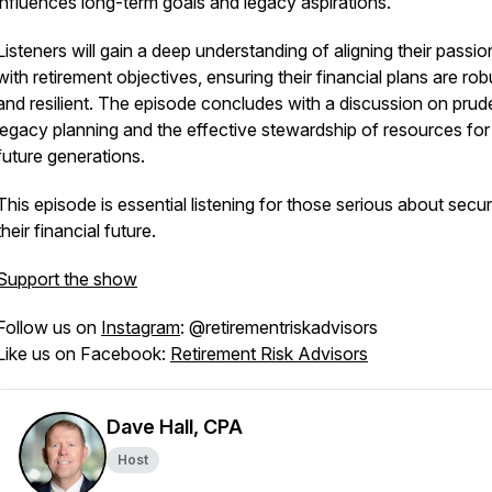
influences long-term goals and legacy aspirations.
Listeners will gain a deep understanding of aligning their passio
with retirement objectives, ensuring their financial plans are rob
and resilient. The episode concludes with a discussion on prud
legacy planning and the effective stewardship of resources for
future generations.
This episode is essential listening for those serious about secu
their financial future.
Support the show
Follow us on
Instagram
: @retirementriskadvisors
Like us on Facebook:
Retirement Risk Advisors
Dave Hall, CPA
Host