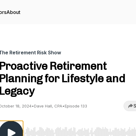
ors
About
The Retirement Risk Show
Proactive Retirement
Planning for Lifestyle and
Legacy
S
October 18, 2024
•
Dave Hall, CPA
•
Episode 133