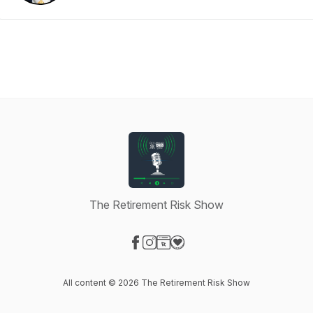
The Retirement Risk Show
Visit our Facebook page
Visit our Instagram page
Visit our Website page
Visit our Donation page
All content © 2026 The Retirement Risk Show