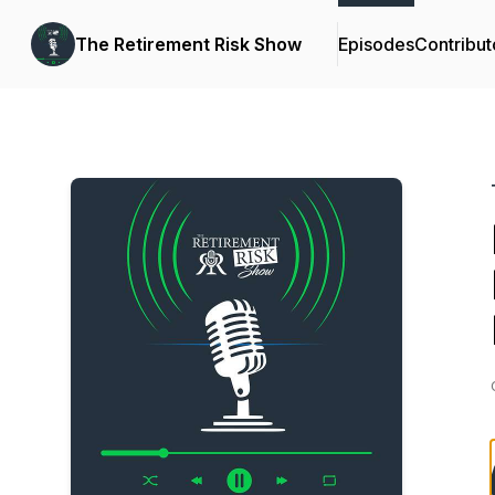
The Retirement Risk Show
Episodes
Contribut