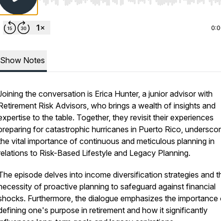
Use Left/Right to seek, Home/End to jump to start o
0:
Show Notes
Joining the conversation is Erica Hunter, a junior advisor with
Retirement Risk Advisors, who brings a wealth of insights and
expertise to the table. Together, they revisit their experiences
preparing for catastrophic hurricanes in Puerto Rico, underscor
the vital importance of continuous and meticulous planning in
relations to Risk-Based Lifestyle and Legacy Planning.
The episode delves into income diversification strategies and t
necessity of proactive planning to safeguard against financial
shocks. Furthermore, the dialogue emphasizes the importance 
defining one's purpose in retirement and how it significantly