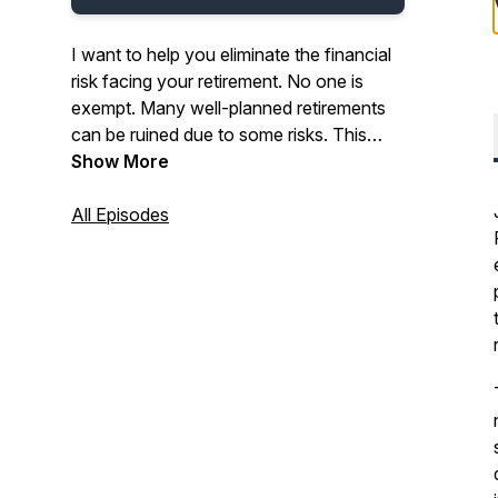
I want to help you eliminate the financial
risk facing your retirement. No one is
exempt. Many well-planned retirements
can be ruined due to some risks. This
podcast is your tool for the right
Show More
education to get you not only to
retirement, but help you get through
All Episodes
retirement. 68% of retirees say their
biggest fear is running out of money
during the longest self-imposed
unemployment time of their life. Let's help
you eliminate as much risk as possible.