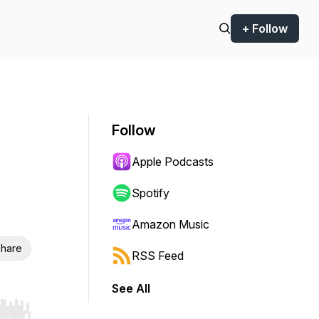
+ Follow
Follow
Apple Podcasts
Spotify
Amazon Music
hare
RSS Feed
See All