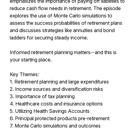
emphasizes the importance of paying off liabilities to
reduce cash flow needs in retirement. The episode
explores the use of Monte Carlo simulations to
assess the success probabilities of retirement plans
and discusses strategies like annuities and bond
ladders for securing steady income.
Informed retirement planning matters--and this is
your starting place.
Key Themes:
1. Retirement planning and large expenditures
2. Income sources and diversification risks
3. Importance of tax planning
4. Healthcare costs and insurance options
5. Utilizing Health Savings Accounts
6. Principal protected products pre-retirement
7. Monte Carlo simulations and outcomes