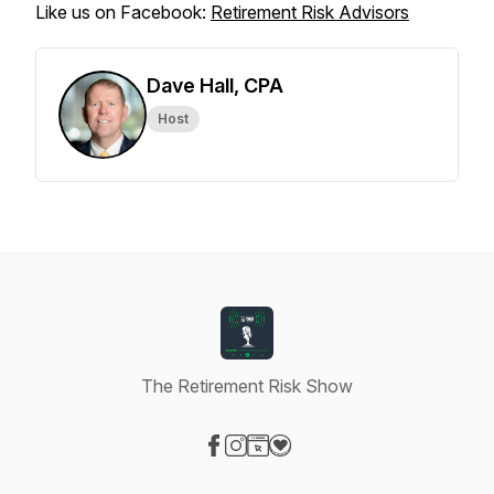
Like us on Facebook:
Retirement Risk Advisors
Dave Hall, CPA
Host
The Retirement Risk Show
Visit our Facebook page
Visit our Instagram page
Visit our Website page
Visit our Donation page