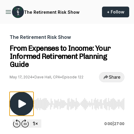
+ Follow
The Retirement Risk Show
The Retirement Risk Show
From Expenses to Income: Your
Informed Retirement Planning
Guide
Share
May 17, 2024
•
Dave Hall, CPA
•
Episode 122
Use Left/Right to seek, Home/End to jump to st
0:00
|
27:00