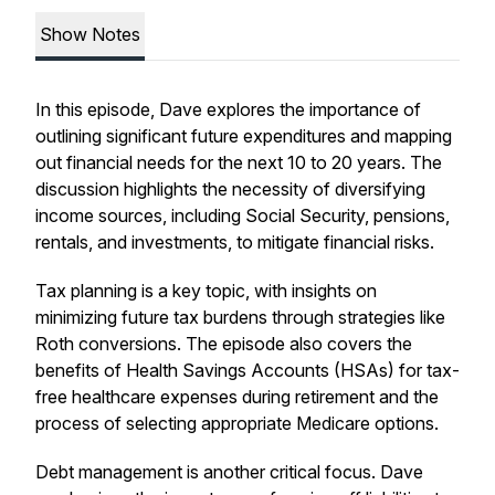
Show Notes
In this episode, Dave explores the importance of
outlining significant future expenditures and mapping
out financial needs for the next 10 to 20 years. The
discussion highlights the necessity of diversifying
income sources, including Social Security, pensions,
rentals, and investments, to mitigate financial risks.
Tax planning is a key topic, with insights on
minimizing future tax burdens through strategies like
Roth conversions. The episode also covers the
benefits of Health Savings Accounts (HSAs) for tax-
free healthcare expenses during retirement and the
process of selecting appropriate Medicare options.
Debt management is another critical focus. Dave