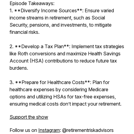
Episode Takeaways:
1. **Diversify Income Sources**: Ensure varied
income streams in retirement, such as Social
Security, pensions, and investments, to mitigate
financial risks.
2. **Develop a Tax Plan**: Implement tax strategies
like Roth conversions and maximize Health Savings
Account (HSA) contributions to reduce future tax
burdens.
3. **Prepare for Healthcare Costs**: Plan for
healthcare expenses by considering Medicare
options and utilizing HSAs for tax-free expenses,
ensuring medical costs don’t impact your retirement.
Support the show
Follow us on
Instagram
: @retirementriskadvisors